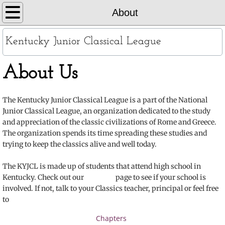
Home
About
About
Kentucky Junior Classical League
KYJCL Officers
About Us
The Constitution
The Kentucky Junior Classical League is a part of the National
Junior Classical League, an organization dedicated to the study
JCL Creed and Song
and appreciation of the classic civilizations of Rome and Greece.
The organization spends its time spreading these studies and
Contests
trying to keep the classics alive and well today.
Chapters
The KYJCL is made up of students that attend high school in
Kentucky. Check out our page to see if your school is
involved. If not, talk to your Classics teacher, principal or feel free
Contact
to
Records
Chapters