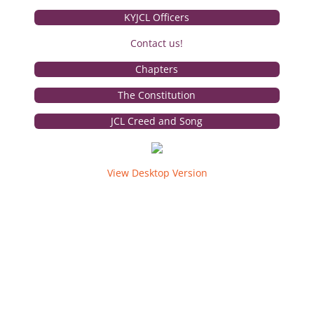
KYJCL Officers
The Torch
Contact us!
Photos
Chapters
Service
The Constitution
JCL Creed and Song
Awards
Convention
View Desktop Version
State
Convention Tests
National
Campaign Corner