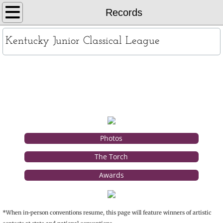
Home
Records
About
Kentucky Junior Classical League
KYJCL Officers
Records
The Constitution
JCL Creed and Song
Contests
Photos
The Torch
Chapters
Awards
Contact
*When in-person conventions resume, this page will feature winners of artistic
Records