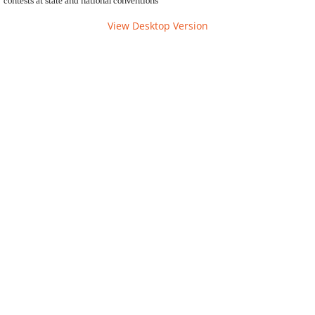
contests at state and national conventions
The Torch
View Desktop Version
Photos
Service
Awards
Convention
State
Convention Tests
National
Campaign Corner