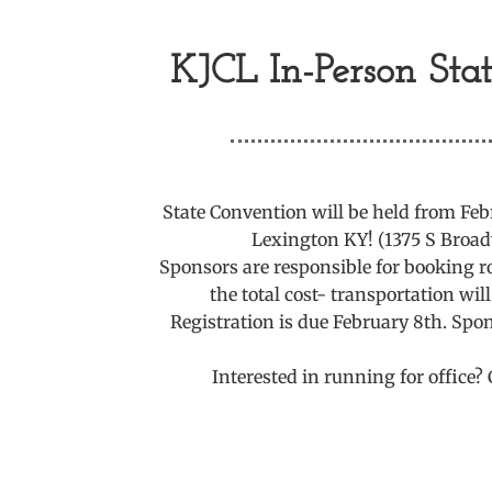
KJCL In-Person Sta
State Convention will be held from Fe
Lexington KY! (1375 S Broa
Sponsors are responsible for booking r
the total cost- transportation wi
Registration is due February 8th. Spo
Interested in running for office