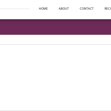
HOME
ABOUT
CONTACT
REC
ntion