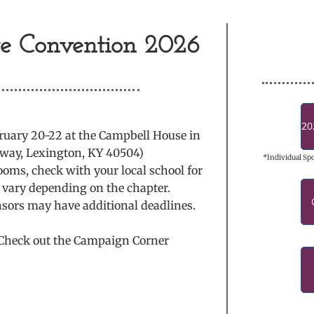
te Convention 2026
20
bruary 20-22 at the Campbell House in
dway, Lexington, KY 40504)
*Individual Sp
ooms, check with your local school for
ll vary depending on the chapter.
nsors may have additional deadlines.
? Check out the Campaign Corner