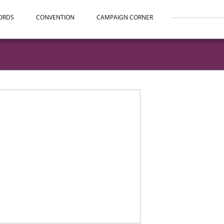
ORDS
CONVENTION
CAMPAIGN CORNER