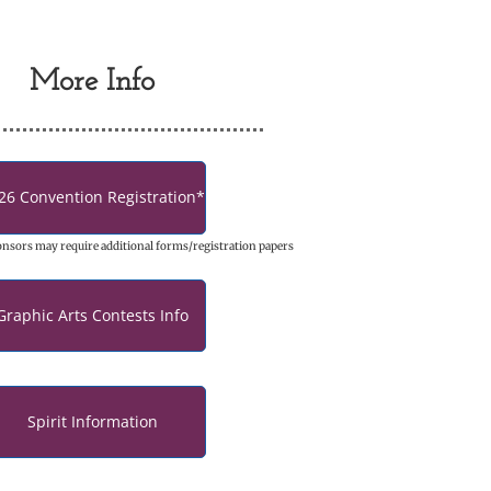
More Info
26 Convention Registration*
onsors may require additional forms/registration papers
Graphic Arts Contests Info
Spirit Information