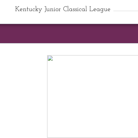
Kentucky Junior Classical League
State Conve