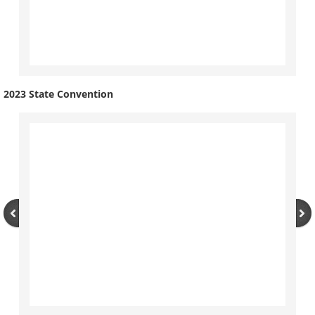
The Torch
Photos
2023 State Convention
Service
Awards
Convention
State
Convention Tests
National
Campaign Corner