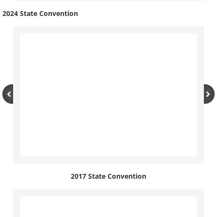
2024 State Convention
2017 State Convention