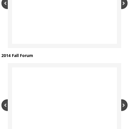
2014 Fall Forum