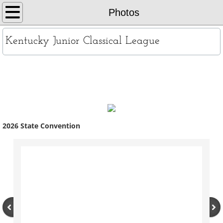
Home
Photos
About
Kentucky Junior Classical League
KYJCL Officers
Photos
The Constitution
JCL Creed and Song
​2026 State Convention
Contests
Chapters
Contact
Records