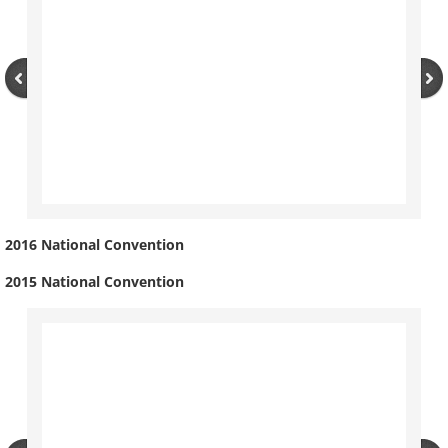
2016 National Convention
2015 National Convention