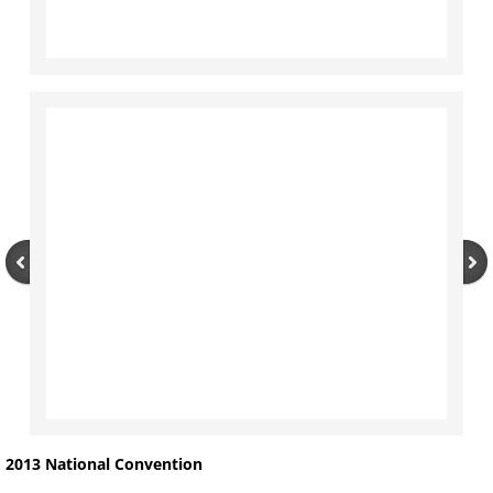
2013 National Convention