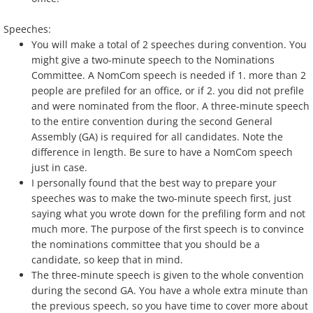
Speeches:
You will make a total of 2 speeches during convention. You
might give a two-minute speech to the Nominations
Committee. A NomCom speech is needed if 1. more than 2
people are prefiled for an office, or if 2. you did not prefile
and were nominated from the floor. A three-minute speech
to the entire convention during the second General
Assembly (GA) is required for all candidates. Note the
difference in length. Be sure to have a NomCom speech
just in case.
I personally found that the best way to prepare your
speeches was to make the two-minute speech first, just
saying what you wrote down for the prefiling form and not
much more. The purpose of the first speech is to convince
the nominations committee that you should be a
candidate, so keep that in mind.
The three-minute speech is given to the whole convention
during the second GA. You have a whole extra minute than
the previous speech, so you have time to cover more about