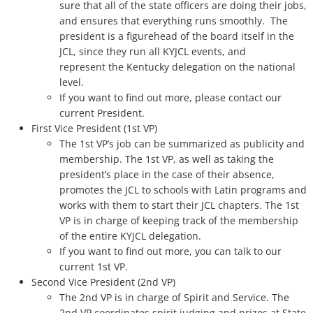
sure that all of the state officers are doing their jobs,
and ensures that everything runs smoothly. The
The Torch
president is a figurehead of the board itself in the
JCL, since they run all KYJCL events, and
Photos
represent the Kentucky delegation on the national
level.
Service
If you want to find out more, please contact our
current President.
First Vice President (1st VP)
Awards
The 1st VP’s job can be summarized as publicity and
membership. The 1st VP, as well as taking the
Convention
president’s place in the case of their absence,
promotes the JCL to schools with Latin programs and
State
works with them to start their JCL chapters. The 1st
VP is in charge of keeping track of the membership
of the entire KYJCL delegation.
Convention Tests
If you want to find out more, you can talk to our
current 1st VP.
National
Second Vice President (2nd VP)
The 2nd VP is in charge of Spirit and Service. The
Campaign Corner
2nd VP coordinates spirit judging and prizes at State