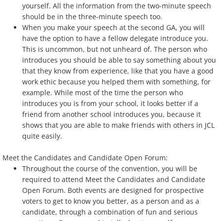
yourself. All the information from the two-minute speech
should be in the three-minute speech too.
When you make your speech at the second GA, you will
have the option to have a fellow delegate introduce you.
This is uncommon, but not unheard of. The person who
introduces you should be able to say something about you
that they know from experience, like that you have a good
work ethic because you helped them with something, for
example. While most of the time the person who
introduces you is from your school, it looks better if a
friend from another school introduces you, because it
shows that you are able to make friends with others in JCL
quite easily.
Meet the Candidates and Candidate Open Forum:
Throughout the course of the convention, you will be
required to attend Meet the Candidates and Candidate
Open Forum. Both events are designed for prospective
voters to get to know you better, as a person and as a
candidate, through a combination of fun and serious