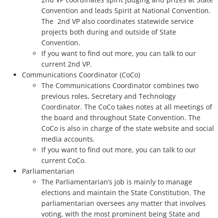
Convention and leads Spirit at National Convention.
The 2nd VP also coordinates statewide service
projects both during and outside of State
Convention.
If you want to find out more, you can talk to our
current 2nd VP.
Communications Coordinator (CoCo)
The Communications Coordinator combines two
previous roles, Secretary and Technology
Coordinator. The CoCo takes notes at all meetings of
the board and throughout State Convention. The
CoCo is also in charge of the state website and social
media accounts.
If you want to find out more, you can talk to our
current CoCo.
Parliamentarian
The Parliamentarian’s job is mainly to manage
elections and maintain the State Constitution. The
parliamentarian oversees any matter that involves
voting, with the most prominent being State and