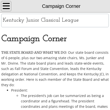
Home
Campaign Corner
About
Kentucky Junior Classical League
KYJCL Officers
Campaign Corner
The Constitution
: Our state board consists
THE STATE BOARD AND WHAT WE DO
JCL Creed and Song
of 6 people, plus our two amazing state chairs, Ms. Junker and
Mr. Divine. The state board plans and leads state-wide events,
Contests
such as Fall Forum and State Convention, leads the Kentucky
delegation at National Convention, and keeps the Kentucky JCL in
working order. Here is each member of the State Board and what
Chapters
they do:
President:
Contact
The president’s job can be summarized as being a
coordinator and a figurehead. The president
Records
coordinates and plans meetings of the board, makes