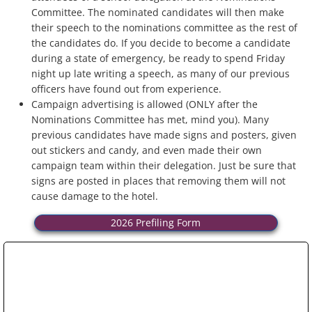
Committee. The nominated candidates will then make
their speech to the nominations committee as the rest of
the candidates do. If you decide to become a candidate
during a state of emergency, be ready to spend Friday
night up late writing a speech, as many of our previous
officers have found out from experience.
Campaign advertising is allowed (ONLY after the
Nominations Committee has met, mind you). Many
previous candidates have made signs and posters, given
out stickers and candy, and even made their own
campaign team within their delegation. Just be sure that
signs are posted in places that removing them will not
cause damage to the hotel.
2026 Prefiling Form