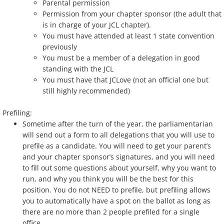
Parental permission
Permission from your chapter sponsor (the adult that
is in charge of your JCL chapter).
You must have attended at least 1 state convention
previously
You must be a member of a delegation in good
standing with the JCL
You must have that JCLove (not an official one but
still highly recommended)
Prefiling:
Sometime after the turn of the year, the parliamentarian
will send out a form to all delegations that you will use to
prefile as a candidate. You will need to get your parent’s
and your chapter sponsor’s signatures, and you will need
to fill out some questions about yourself, why you want to
run, and why you think you will be the best for this
position. You do not NEED to prefile, but prefiling allows
you to automatically have a spot on the ballot as long as
there are no more than 2 people prefiled for a single
office.