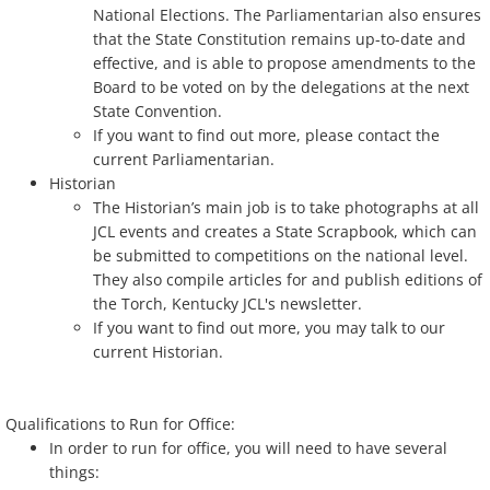
National Elections. The Parliamentarian also ensures
that the State Constitution remains up-to-date and
effective, and is able to propose amendments to the
Board to be voted on by the delegations at the next
State Convention.
If you want to find out more, please contact the
current Parliamentarian.
Historian
The Historian’s main job is to take photographs at all
JCL events and creates a State Scrapbook, which can
be submitted to competitions on the national level.
They also compile articles for and publish editions of
the Torch, Kentucky JCL's newsletter.
If you want to find out more, you may talk to our
current Historian.
Qualifications to Run for Office:
In order to run for office, you will need to have several
things: