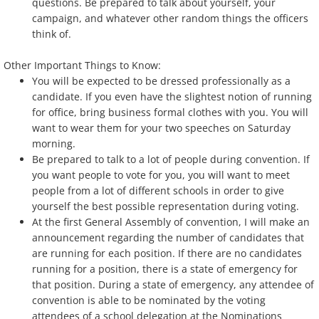
questions. Be prepared to talk about yourself, your
campaign, and whatever other random things the officers
think of.
Other Important Things to Know:
You will be expected to be dressed professionally as a
candidate. If you even have the slightest notion of running
for office, bring business formal clothes with you. You will
want to wear them for your two speeches on Saturday
morning.
Be prepared to talk to a lot of people during convention. If
you want people to vote for you, you will want to meet
people from a lot of different schools in order to give
yourself the best possible representation during voting.
At the first General Assembly of convention, I will make an
announcement regarding the number of candidates that
are running for each position. If there are no candidates
running for a position, there is a state of emergency for
that position. During a state of emergency, any attendee of
convention is able to be nominated by the voting
attendees of a school delegation at the Nominations