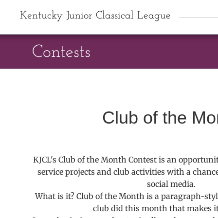
Kentucky Junior Classical League
Contests
Club of the Mo
KJCL's Club of the Month Contest is an opportunity
service projects and club activities with a chanc
social media.
What is it? Club of the Month is a paragraph-sty
club did this month that makes it