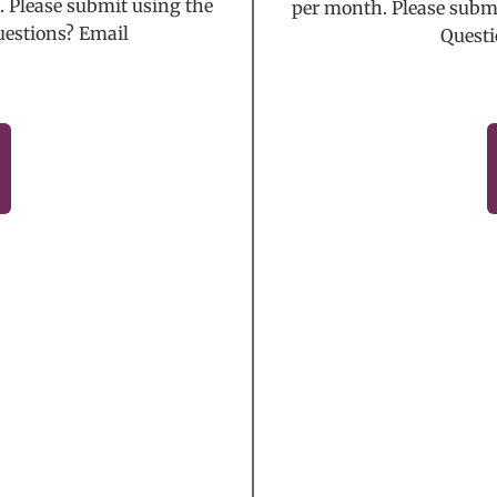
 Please submit using the
per month. Please submi
uestions? Email
Questi