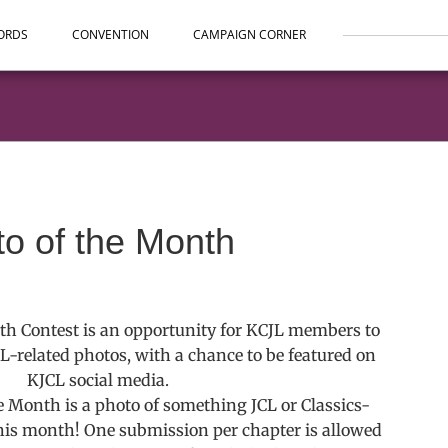
ORDS
CONVENTION
CAMPAIGN CORNER
to of the Month
th Contest is an opportunity for KCJL members to
CL-related photos, with a chance to be featured on
KJCL social media.
he Month is a photo of something JCL or Classics-
his month! One submission per chapter is allowed