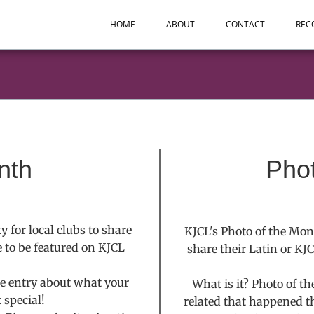
HOME
ABOUT
CONTACT
REC
nth
Pho
 for local clubs to share
KJCL's Photo of the Mon
e to be featured on KJCL
share their Latin or KJ
le entry about what your
What is it? Photo of t
 special!
related that happened t