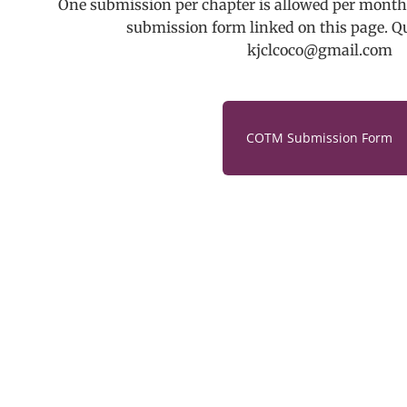
One submission per chapter is allowed per month.
submission form linked on this page. Q
kjclcoco@gmail.com
COTM Submission Form