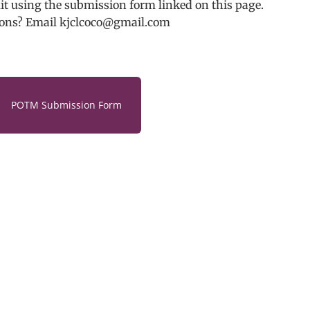
t using the submission form linked on this page.
ons? Email kjclcoco@gmail.com
POTM Submission Form