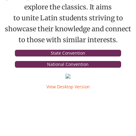
explore the classics. It aims
The Torch
to unite Latin students striving to
Photos
showcase their knowledge and connect
to those with similar interests.
Service
State Convention
Awards
National Convention
Convention
View Desktop Version
State
Convention Tests
National
Campaign Corner