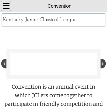
Home
Convention
About
Kentucky Junior Classical League
KYJCL Officers
Convention
The Constitution
JCL Creed and Song
Contests
Chapters
Convention is an annual event in
Contact
which JCLers come together to
Records
participate in friendly competition and