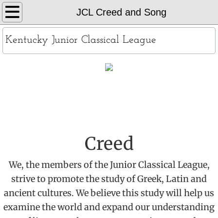
Home
JCL Creed and Song
About
Kentucky Junior Classical League
KYJCL Officers
The Constitution
​JCL Creed & Song
JCL Creed and Song
Contests
Creed
Chapters
We, the members of the Junior Classical League,
strive to promote the study of Greek, Latin and
Contact
ancient cultures. We believe this study will help us
examine the world and expand our understanding
Records