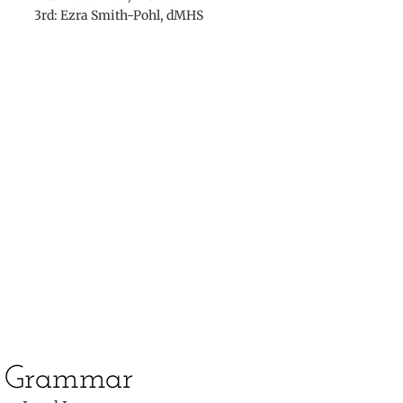
3rd: Ezra Smith-Pohl, dMHS
​
​Grammar