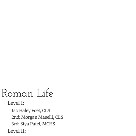
​
​Roman Life
Level I:
1st: Haley Voet, CLS
2nd: Morgan Maselli, CLS
3rd: Siya Patel, MCHS
Level II: