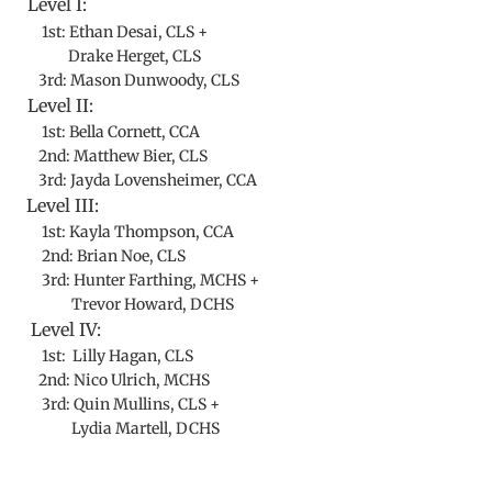
Level I:
1st: Ethan Desai, CLS +
Drake Herget, CLS
3rd: Mason Dunwoody, CLS
Level II:
1st: Bella Cornett, CCA
2nd: Matthew Bier, CLS
3rd: Jayda Lovensheimer, CCA
Level III:
1st: Kayla Thompson, CCA
2nd: Brian Noe, CLS
3rd: Hunter Farthing, MCHS +
Trevor Howard, DCHS
Level IV:
1st: Lilly Hagan, CLS
2nd: Nico Ulrich, MCHS
3rd: Quin Mullins, CLS +
Lydia Martell, DCHS