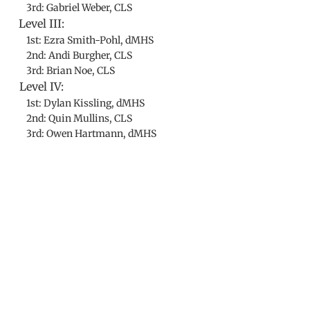
3rd: Gabriel Weber, CLS
Level III:
1st: Ezra Smith-Pohl, dMHS
2nd: Andi Burgher, CLS
3rd: Brian Noe, CLS
Level IV:
1st: Dylan Kissling, dMHS
2nd: Quin Mullins, CLS
3rd: Owen Hartmann, dMHS
​