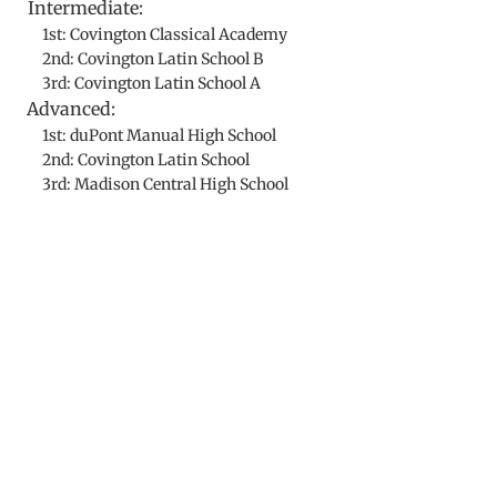
Intermediate:
1st: Covington Classical Academy
2nd: Covington Latin School B
3rd: Covington Latin School A
Advanced:
1st: duPont Manual High School
2nd: Covington Latin School
3rd: Madison Central High School
​