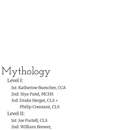
​
​Mythology
Level I:
1st: Katherine Buescher, CCA
2nd: Siya Patel, MCHS
3rd: Drake Herget, CLS +
Philip Constant, CLS
Level II:
1st: Joe Purtell, CLS
2nd: William Brewer,