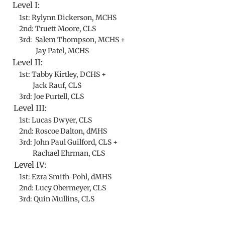
Level I:
1st: Rylynn Dickerson, MCHS
2nd: Truett Moore, CLS
3rd: Salem Thompson, MCHS +
​ Jay Patel, MCHS
Level II:
1st: Tabby Kirtley, DCHS +
Jack Rauf, CLS
3rd: Joe Purtell, CLS
Level III:
1st: Lucas Dwyer, CLS
2nd: Roscoe Dalton, dMHS
3rd: John Paul Guilford, CLS +
​ Rachael Ehrman, CLS
Level IV:
1st: Ezra Smith-Pohl, dMHS
2nd: Lucy Obermeyer, CLS
3rd: Quin Mullins, CLS