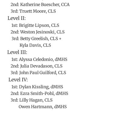
2nd: Katherine Buescher, CCA
3rd: Truett Moore, CLS
Level II:
1st: Brigitte Lipson, CLS
2nd: Weston Jesinoski, CLS
3rd: Betty Greelish, CLS +
Kyla Davis, CLS
Level III:
1st: Alyssa Celedonio, dMHS
2nd: Julia Devadason, CLS
3rd: John Paul Guilford, CLS
Level IV:
1st: Dylan Kissling, dMHS
2nd: Ezra Smith-Pohl, dMHS
3rd: Lilly Hagan, CLS
Owen Hartmann, dMHS