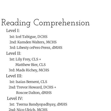
​Reading Comprehension
Level I:
1st: Icel Tabigue, DCHS
2nd:
Kamden Walters, MCHS
3rd: Libesty cePero Perez, dMHS
Level II:
1st: Lily Frey, CLS +
Matthew Bier, CLS
3rd: Mads Richey, MCHS
Level III:
1st: Isaias Bement, CLS
2nd: Trevor Howard, DCHS +
Roscoe Dalton, dMHS
Level IV:
1st: Teerna Bandyopadhyay, dMHS
2nd: Nico Ulrich, MCHS