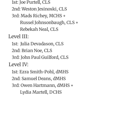
1st: Joe Purtell, CLS
2nd: Weston Jesinoski, CLS
3rd: Mads Richey, MCHS +
Russel Johnsonbaugh, CLS +
Rebekah Neal, CLS
Level III:
1st: Julia Devadason, CLS
2nd: Brian Noe, CLS
3rd: John Paul Guilford, CLS
Level IV:
1st: Ezra Smith-Pohl, dMHS
2nd: Samuel Deans, dMHS
3rd: Owen Hartmann, dMHS +
Lydia Martell, DCHS