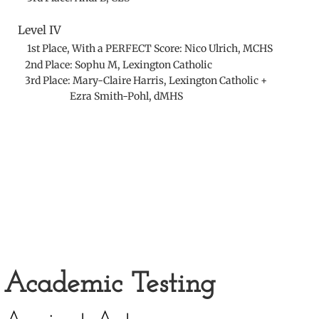
Level IV
1st Place, With a PERFECT Score: Nico Ulrich, MCHS
2nd Place: Sophu M, Lexington Catholic
3rd Place:
Mary-Claire Harris, Lexington Catholic +
Ezra Smith-Pohl, dMHS
Academic Testing