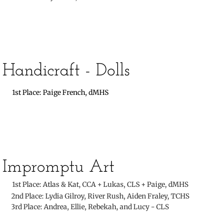
​Handicraft - Dolls
​
1st Place: Paige French, dMHS
​
Impromptu Art
​
1st Place: Atlas & Kat, CCA + Lukas, CLS + Paige, dMHS
​ 2nd Place: Lydia Gilroy, River Rush, Aiden Fraley, TCHS
3rd Place: Andrea, Ellie, Rebekah, and Lucy - CLS