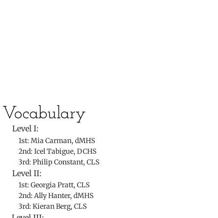
​
​Vocabulary
Level I:
1st: Mia Carman, dMHS
2nd: Icel Tabigue, DCHS
3rd: Philip Constant, CLS
Level II:
1st: Georgia Pratt, CLS
2nd: Ally Hanter, dMHS
3rd: Kieran Berg, CLS
Level III: