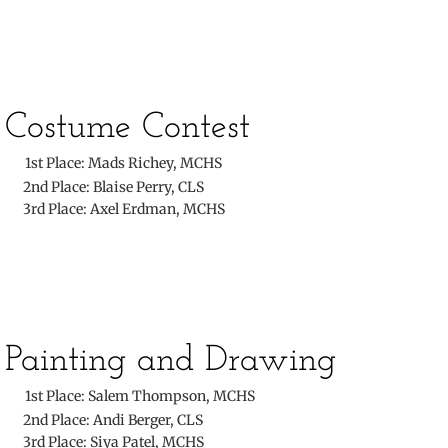
Costume Contest
​
1st Place: Mads Richey, MCHS
​ 2nd Place: Blaise Perry, CLS
3rd Place: Axel Erdman, MCHS
​Painting and Drawing
​
1st Place: Salem Thompson, MCHS
​ 2nd Place: Andi Berger, CLS
3rd Place: Siya Patel, MCHS