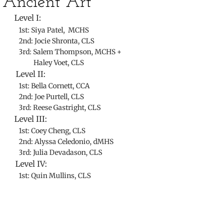
​Ancient Art
Level I:
1st: Siya Patel, MCHS
2nd: Jocie Shronta, CLS
3rd: Salem Thompson, MCHS +
Haley Voet, CLS
Level II:
1st: Bella Cornett, CCA
2nd: Joe Purtell, CLS
3rd: Reese Gastright, CLS
Level III:
1st: Coey Cheng, CLS
2nd: Alyssa Celedonio, dMHS
3rd: Julia Devadason, CLS
Level IV:
1st: Quin Mullins, CLS