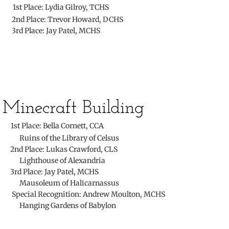
​
1st Place:
​Lydia Gilroy, TCHS
The Torch
2nd Place: Trevor Howard, DCHS
3rd Place: Jay Patel, MCHS
Photos
Service
Awards
Minecraft Building
Convention
​
1st Place: Bella Cornett, CCA
Ruins of the Library of Celsus
State
2nd Place: Lukas Crawford, CLS
​ Lighthouse of Alexandria
3rd Place: Jay Patel, MCHS
Convention Tests
Mausoleum of Halicarnassus
Special Recognition: Andrew Moulton, MCHS
National
Hanging Gardens of Babylon
Campaign Corner