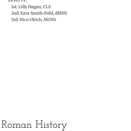
1st: Lilly Hagan, CLS
2nd: Ezra Smith-Pohl, dMHS
3rd: Nico Ulrich, MCHS
​
​Roman History