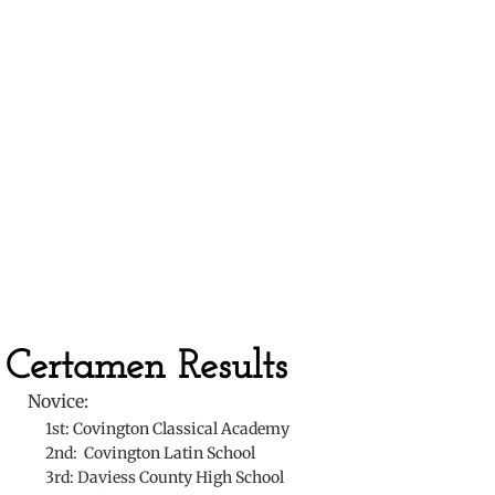
​
Certamen Results
Novice:
​ 1st: Covington Classical Academy
2nd: Covington Latin School
3rd: Daviess County High School