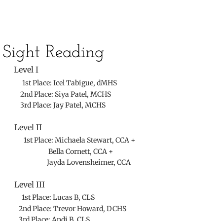
Sight Reading
​
Level I
1st Place: Icel Tabigue, dMHS
2nd Place: Siya Patel, MCHS
3rd Place: Jay Patel, MCHS
Level II
1st Place: Michaela Stewart, CCA +
Bella Cornett, CCA +
Jayda Lovensheimer, CCA
Level III
1st Place: Lucas B, CLS
2nd Place: Trevor Howard, DCHS
3rd Place: Andi B, CLS