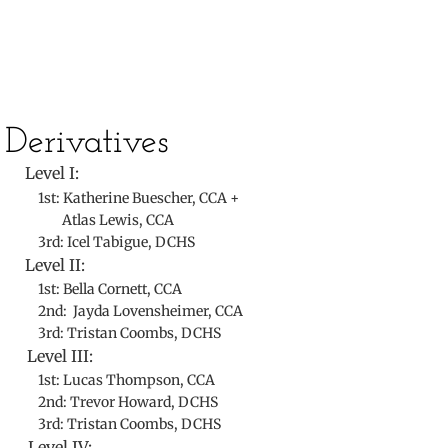
​Derivatives
Level I:
1st: Katherine Buescher, CCA +
Atlas Lewis, CCA
3rd: Icel Tabigue, DCHS
Level II:
1st: Bella Cornett, CCA
2nd: Jayda Lovensheimer, CCA
3rd: Tristan Coombs, DCHS
Level III:
1st: Lucas Thompson, CCA
2nd: Trevor Howard, DCHS
3rd: Tristan Coombs, DCHS
Level IV: