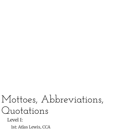
​
​Mottoes, Abbreviations,
Quotations
Level I:
1st: Atlas Lewis, CCA