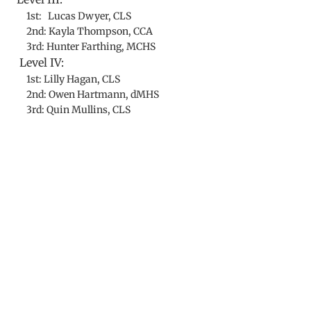
1st: Lucas Dwyer, CLS
2nd: Kayla Thompson, CCA
3rd: Hunter Farthing, MCHS
Level IV:
1st: Lilly Hagan, CLS
2nd: Owen Hartmann, dMHS
3rd: Quin Mullins, CLS
​