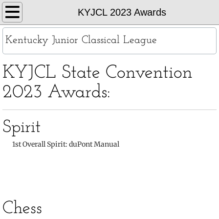
Home
KYJCL 2023 Awards
About
Kentucky Junior Classical League
KYJCL Officers
KYJCL State Convention
The Constitution
2023 Awards:
JCL Creed and Song
Spirit
Contests
​
1st Overall Spirit:
duPont Manual
Chapters
Contact
Chess
Records